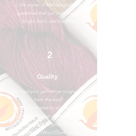
I, the owner of Mythological Yarn,
guarantee that our colorways are
bright, bold, and full of life.
2
Quality
Ever had your yarn arrive roughed up
from the start?
Are you frustrated by all the knots in
your factory-spun skeins? Fear no
longer, Mythological Yarn has
partnered with Wool2Dye4, a natural