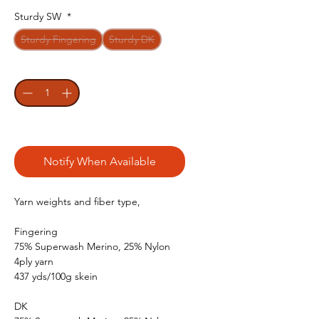
Sturdy SW
*
Sturdy Fingering
Sturdy DK
Quantity
*
Out of Stock
Notify When Available
Yarn weights and fiber type,
Fingering
75% Superwash Merino, 25% Nylon
4ply yarn
437 yds/100g skein
DK