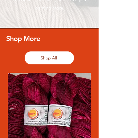
wanting more.
Shop More
Shop All