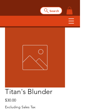
Search
Titan's Blunder
Price
$30.00
Excluding Sales Tax