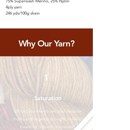
75% Superwash Merino, 25% Nylon
4ply yarn
246 yds/100g skein
Why Our Yarn?
1
Saturation
Would you like to see your favorite
myths and legends brought to life in
beautiful, vibrant colorways?