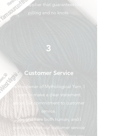
fiber supplier that guarantees low
pilling and no knots.
3
Customer Service
As the owner of Mythological Yarn, I
want to make a clear statement
about our commitment to customer
service.
You and I are both human, and I
guarantee that our customer service
will be fast, attentive, and leave you