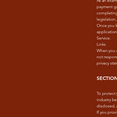
As an examp
payment gat
completing 
legislation,
Once you le
application
Service.
Links
When you cl
not respons
privacy sta
SECTION
To protect
industry be
disclosed, 
If you prov