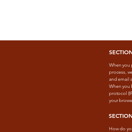
SECTIO
When you p
process, we
and email 
When you br
protocol (I
your brows
SECTION
How do yo