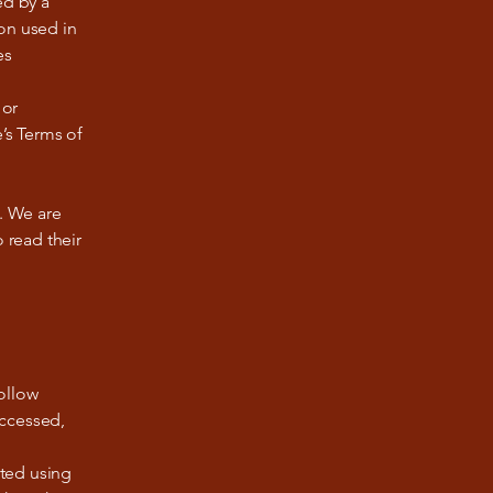
ed by a
on used in
es
 or
’s Terms of
e. We are
 read their
ollow
accessed,
pted using