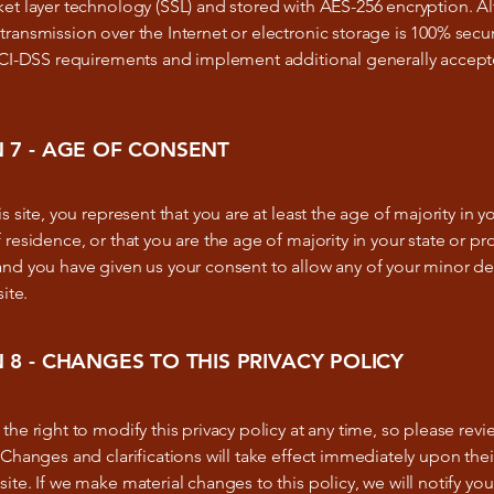
ket layer technology (SSL) and stored with AES-256 encryption. 
ransmission over the Internet or electronic storage is 100% secu
 PCI-DSS requirements and implement additional generally accept
 7 - AGE OF CONSENT
s site, you represent that you are at least the age of majority in yo
 residence, or that you are the age of majority in your state or pr
and you have given us your consent to allow any of your minor 
site.
 8 - CHANGES TO THIS PRIVACY POLICY
the right to modify this privacy policy at any time, so please revie
 Changes and clarifications will take effect immediately upon the
ite. If we make material changes to this policy, we will notify you 