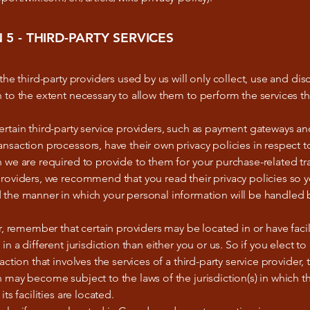
 5 - THIRD-PARTY SERVICES
 the third-party providers used by us will only collect, use and dis
 to the extent necessary to allow them to perform the services t
rtain third-party service providers, such as payment gateways an
nsaction processors, have their own privacy policies in respect t
 we are required to provide to them for your purchase-related tr
roviders, we recommend that you read their privacy policies so 
 the manner in which your personal information will be handled 
ar, remember that certain providers may be located in or have facili
 in a different jurisdiction than either you or us. So if you elect t
saction that involves the services of a third-party service provider,
 may become subject to the laws of the jurisdiction(s) in which th
its facilities are located.