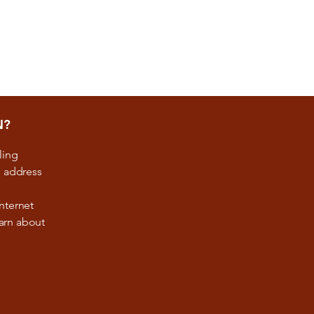
N?
ling
, address
nternet
earn about