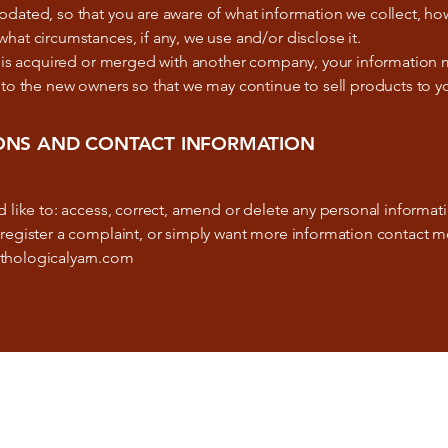
dated, so that you are aware of what information we collect, how
hat circumstances, if any, we use and/or disclose it.
re is acquired or merged with another company, your information
 to the new owners so that we may continue to sell products to y
ONS AND CONTACT INFORMATION
d like to: access, correct, amend or delete any personal informa
register a complaint, or simply want more information contact m
thologicalyarn.com