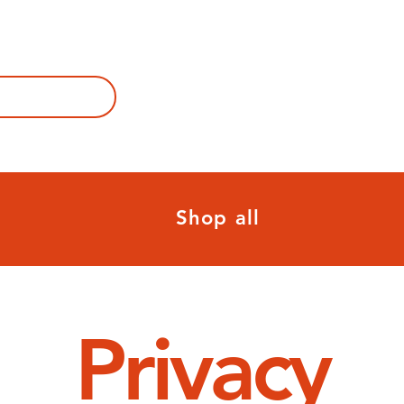
Shop all
Privacy