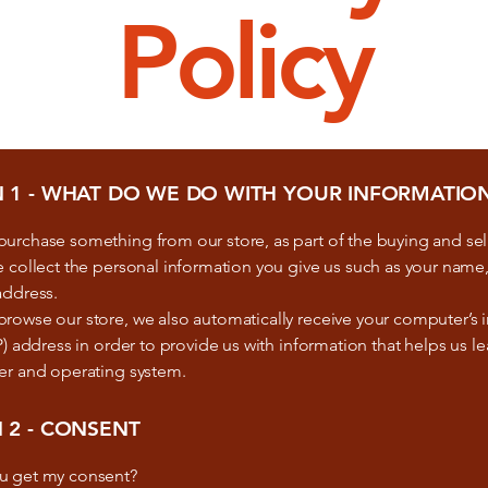
Policy
N 1 - WHAT DO WE DO WITH YOUR INFORMATIO
urchase something from our store, as part of the buying and sel
 collect the personal information you give us such as your name
address.
owse our store, we also automatically receive your computer’s i
P) address in order to provide us with information that helps us l
er and operating system.
 2 - CONSENT
u get my consent?