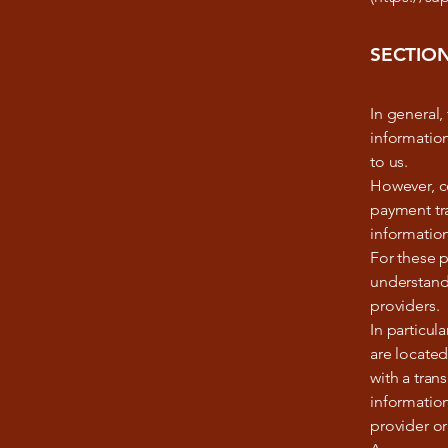
SECTION
In general,
information
to us.
However, ce
payment tra
information
For these p
understand
providers.
In particul
are located
with a tran
information
provider or 