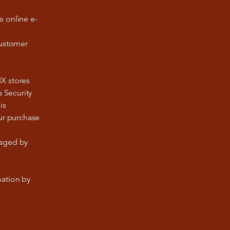
e online e-
customer
IX stores
a Security
is
our purchase
naged by
mation by