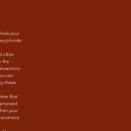
close your
hey provide
d other
o the
ansactions.
you can
by these
ties that
o proceed
 then your
at service