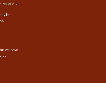
 we use it,
 may be
ou.
tion we have
e at