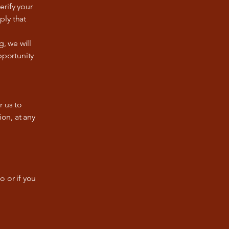
erify your
ply that
g, we will
pportunity
r us to
ion, at any
o or if you