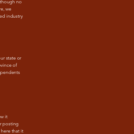
Although no
re, we
ed industry
ur state or
ovince of
dependents
w it
ir posting
here that it