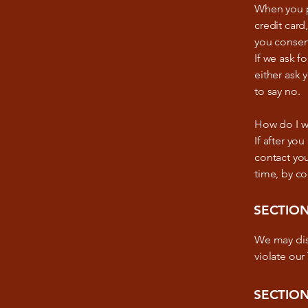
When you pr
credit card
you consent
If we ask f
either ask 
to say no.
How do I w
If after yo
contact you
time, by c
SECTION
We may disc
violate our
SECTION