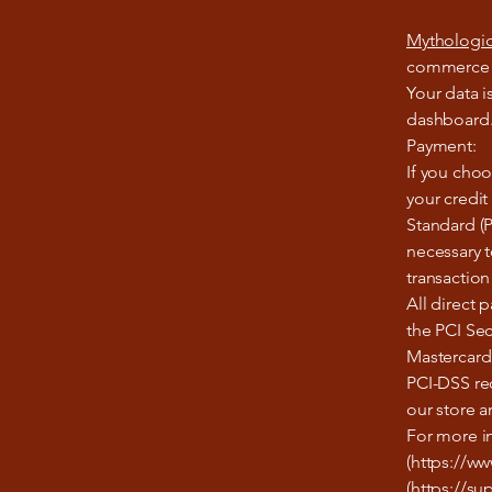
Mythologic
commerce pl
Your data i
dashboard. 
Payment:
If you cho
your credit
Standard (P
necessary t
transaction
All direct
the PCI Sec
Mastercard
PCI-DSS re
our store a
For more i
(https://w
(https://su