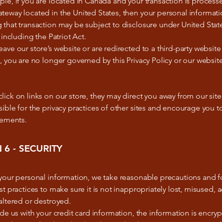
le, if you are located in Canada and your transaction is process
eway located in the United States, then your personal informati
that transaction may be subject to disclosure under United Stat
 including the Patriot Act.
ave our store’s website or are redirected to a third-party website
, you are no longer governed by this Privacy Policy or our website
ick on links on our store, they may direct you away from our sit
ible for the privacy practices of other sites and encourage you to
tements.
 6 - SECURITY
 your personal information, we take reasonable precautions and f
st practices to make sure it is not inappropriately lost, misused, 
altered or destroyed.
ide us with your credit card information, the information is encry