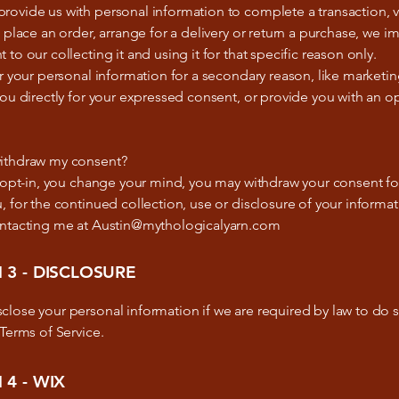
ovide us with personal information to complete a transaction, v
, place an order, arrange for a delivery or return a purchase, we im
 to our collecting it and using it for that specific reason only.
or your personal information for a secondary reason, like marketin
you directly for your expressed consent, or provide you with an o
ithdraw my consent?
u opt-in, you change your mind, you may withdraw your consent fo
, for the continued collection, use or disclosure of your informat
ontacting me at Austin@mythologicalyarn.com
 3 - DISCLOSURE
lose your personal information if we are required by law to do s
 Terms of Service.
 4 - WIX