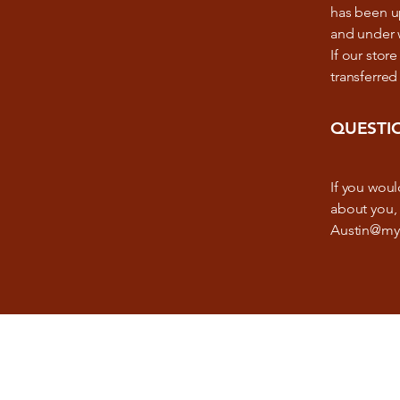
has been up
and under w
If our sto
transferred
QUESTI
If you woul
about you, 
Austin@my