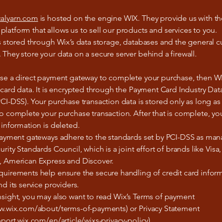
alyarn.com
is hosted on the engine WIX. They provide us with th
atform that allows us to sell our products and services to you.
s stored through Wix’s data storage, databases and the general 
They store your data on a secure server behind a firewall.
ose a direct payment gateway to complete your purchase, then W
 card data. It is encrypted through the Payment Card Industry Dat
CI-DSS). Your purchase transaction data is stored only as long as 
o complete your purchase transaction. After that is complete, y
 information is deleted.
 payment gateways adhere to the standards set by PCI-DSS as ma
urity Standards Council, which is a joint effort of brands like Visa,
, American Express and Discover.
quirements help ensure the secure handling of credit card infor
nd its service providers.
nsight, you may also want to read Wix’s Terms of payment
ww.wix.com/about/terms-of-payments) or Privacy Statement
pport.wix.com/en/article/wixs-privacy-policy).