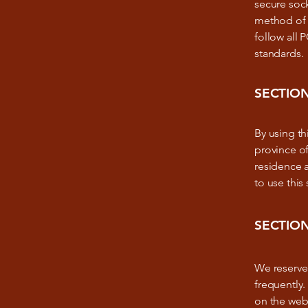
secure soc
method of t
follow all
standards.
SECTION
By using thi
province of
residence 
to use this 
SECTION
We reserve 
frequently.
on the webs