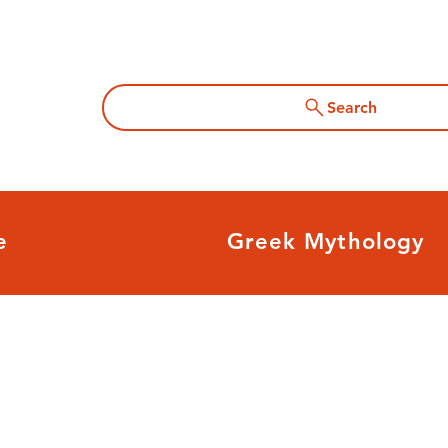
Search
e
Greek Mythology