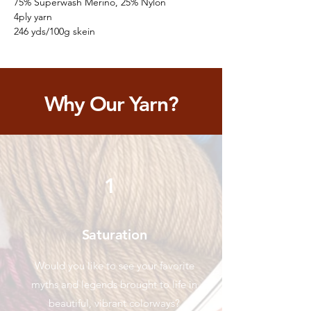
75% Superwash Merino, 25% Nylon
4ply yarn
246 yds/100g skein
Why Our Yarn?
1
Saturation
Would you like to see your favorite
myths and legends brought to life in
beautiful, vibrant colorways?