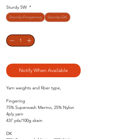
Sturdy SW
*
Sturdy Fingering
Sturdy DK
Quantity
*
Out of Stock
Notify When Available
Yarn weights and fiber type,
Fingering
75% Superwash Merino, 25% Nylon
4ply yarn
437 yds/100g skein
DK