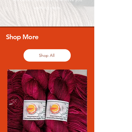
wanting more.
Shop More
Shop All