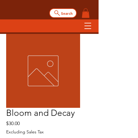
Search
Bloom and Decay
Price
$30.00
Excluding Sales Tax