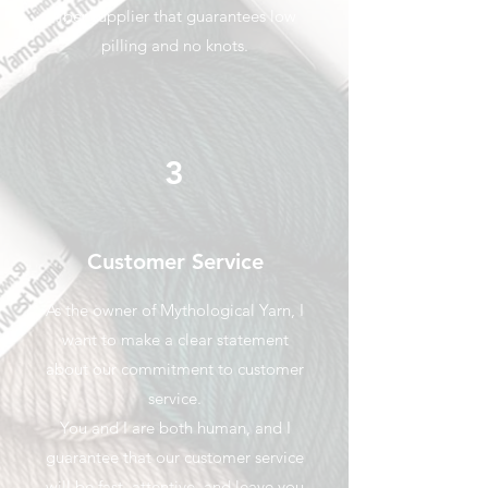
fiber supplier that guarantees low
pilling and no knots.
3
Customer Service
As the owner of Mythological Yarn, I
want to make a clear statement
about our commitment to customer
service.
You and I are both human, and I
guarantee that our customer service
will be fast, attentive, and leave you