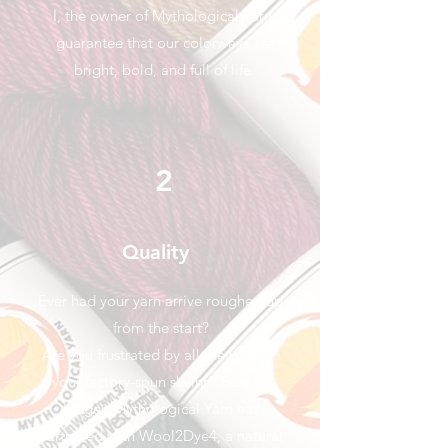
I, the owner of Mythological Yarn,
guarantee that our colorways are
bright, bold, and full of life.
2
Quality
Ever had your yarn arrive roughed up
from the start?
Are you frustrated by all the knots in
your factory-spun skeins? Fear no
longer, Mythological Yarn has
partnered with Wool2Dye4, a natural