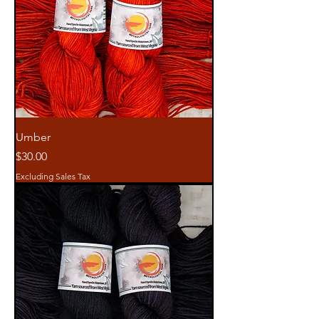
Umber
Price
$30.00
Excluding Sales Tax