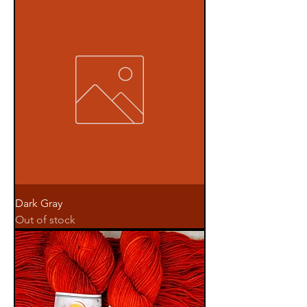
Dark Gray
Out of stock