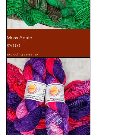
Moss Agate
Price
$30.00
Excluding Sales Tax