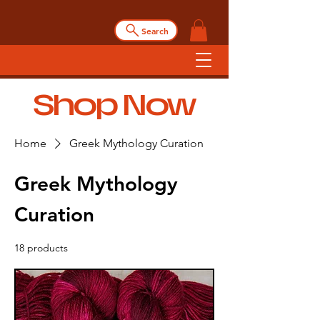
Search
Shop Now
Home
Greek Mythology Curation
Greek Mythology
Curation
18 products
Filter & Sort