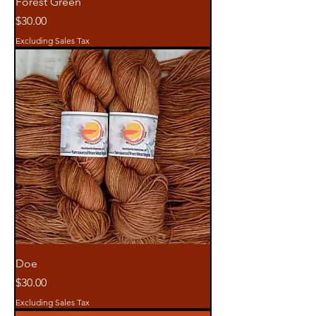
Forest Green
Price
$30.00
Excluding Sales Tax
Doe
Price
$30.00
Excluding Sales Tax