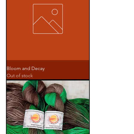
Bloom and Decay
Out of stock